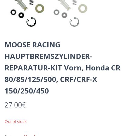
MOOSE RACING
HAUPTBREMSZYLINDER-
REPARATUR-KIT Vorn, Honda CR
80/85/125/500, CRF/CRF-X
150/250/450
27.00
€
Out of stock