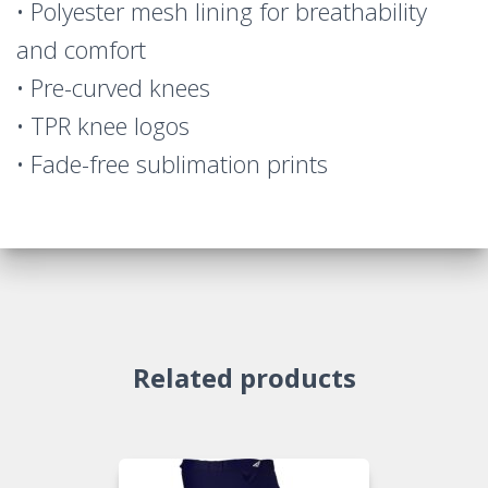
• Polyester mesh lining for breathability
and comfort
• Pre-curved knees
• TPR knee logos
• Fade-free sublimation prints
Related products