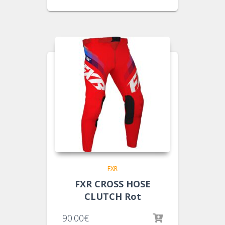
FXR
FXR CROSS HOSE
CLUTCH Rot
90.00
€