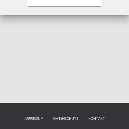
IMPRESSUM
DATENSCHUTZ
KONTAKT