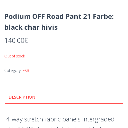
Podium OFF Road Pant 21 Farbe:
black char hivis
140.00
€
Out of stock
Category:
FXR
DESCRIPTION
4-way stretch fabric panels intergraded