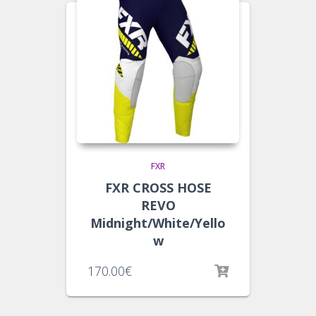
FXR
FXR CROSS HOSE
REVO
Midnight/White/Yello
w
170.00
€