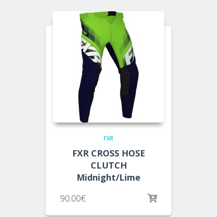
FXR
FXR CROSS HOSE
CLUTCH
Midnight/Lime
90.00
€