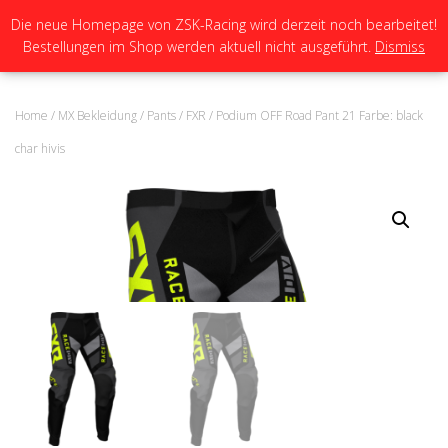
Die neue Homepage von ZSK-Racing wird derzeit noch bearbeitet!
Bestellungen im Shop werden aktuell nicht ausgeführt.
Dismiss
N
A
V
I
Home
/
MX Bekleidung
/
Pants
/
FXR
/ Podium OFF Road Pant 21 Farbe: black
G
A
char hivis
T
I
O
N
U
M
S
C
H
A
L
T
E
N