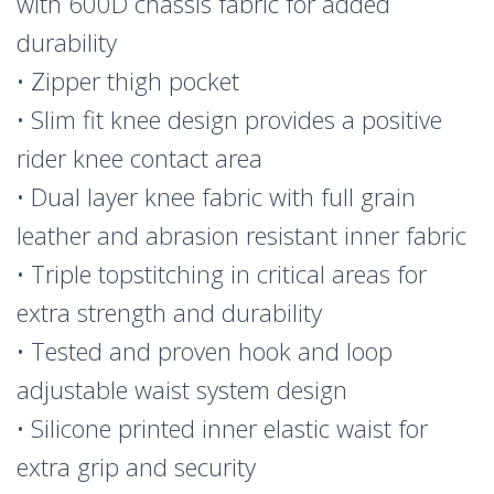
with 600D chassis fabric for added
durability
• Zipper thigh pocket
• Slim fit knee design provides a positive
rider knee contact area
• Dual layer knee fabric with full grain
leather and abrasion resistant inner fabric
• Triple topstitching in critical areas for
extra strength and durability
• Tested and proven hook and loop
adjustable waist system design
• Silicone printed inner elastic waist for
extra grip and security