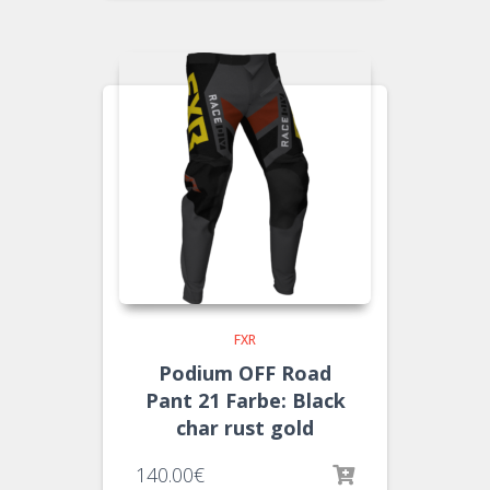
FXR
Podium OFF Road
Pant 21 Farbe: Black
char rust gold
140.00
€