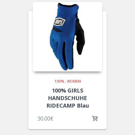
100%
,
WOMEN
100% GIRLS
HANDSCHUHE
RIDECAMP Blau
30.00
€