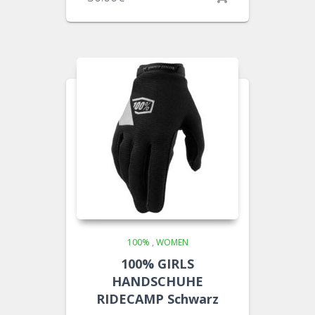
100%
,
WOMEN
100% GIRLS
HANDSCHUHE
RIDECAMP Schwarz