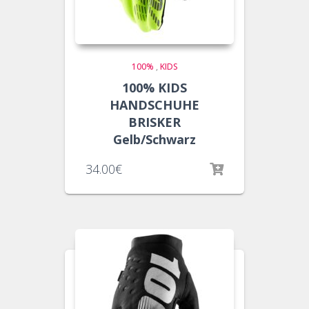
100%
,
KIDS
100% KIDS
HANDSCHUHE
BRISKER
Gelb/Schwarz
34.00
€