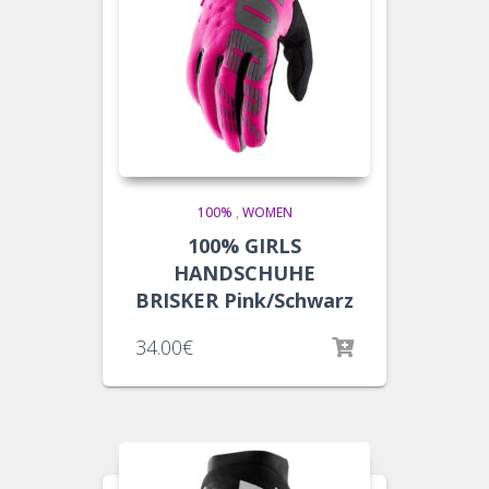
100%
,
WOMEN
100% GIRLS
HANDSCHUHE
BRISKER Pink/Schwarz
34.00
€