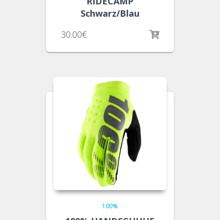
RIDECAMP
Schwarz/Blau
30.00
€
100%