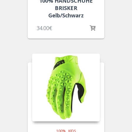
100% HANDSCHUHE
BRISKER
Gelb/Schwarz
34.00
€
100%
,
KIDS