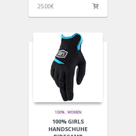
25.00
€
100%
,
WOMEN
100% GIRLS
HANDSCHUHE