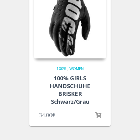
100%
,
WOMEN
100% GIRLS
HANDSCHUHE
BRISKER
Schwarz/Grau
34.00
€